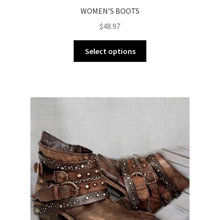
WOMEN’S BOOTS
$
48.97
Select options