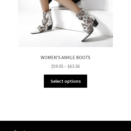
WOMEN’S ANKLE BOOTS
$
59.05
–
$
63.36
Select options