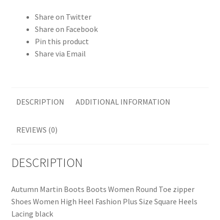
Share on Twitter
Share on Facebook
Pin this product
Share via Email
DESCRIPTION
ADDITIONAL INFORMATION
REVIEWS (0)
DESCRIPTION
Autumn Martin Boots Boots Women Round Toe zipper
Shoes Women High Heel Fashion Plus Size Square Heels
Lacing black