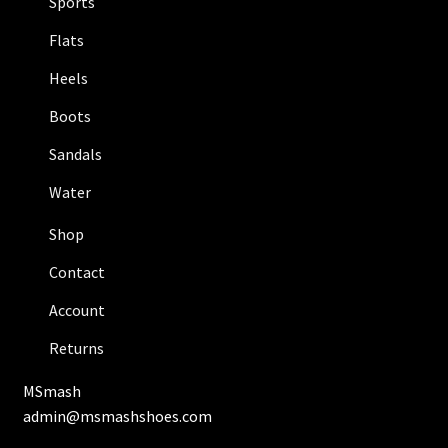
Sports
Flats
Heels
Boots
Sandals
Water
Shop
Contact
Account
Returns
MSmash
admin@msmashshoes.com