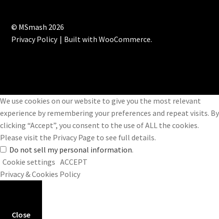
© MSmash 2026
Privacy Policy
Built with WooCommerce
.
We use cookies on our website to give you the most relevant
experience by remembering your preferences and repeat visits. By
clicking “Accept”, you consent to the use of ALL the cookies.
Please visit the
Privacy Page
to see full details.
Do not sell my personal information
.
Cookie settings
ACCEPT
Privacy & Cookies Policy
Close