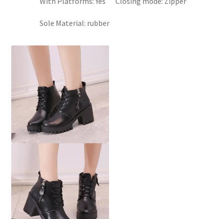
With Platforms:
Yes
Closing mode:
Zipper
Sole Material:
rubber