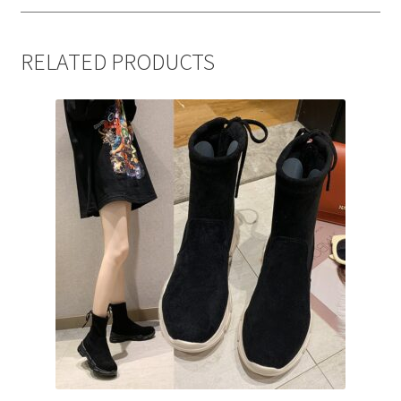
RELATED PRODUCTS