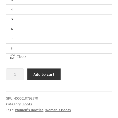
4
5
6
7
8
Clear
Women's
Add to cart
Ankle
Boots
quantity
SKU:
4000018798578
Category:
Boots
Tags:
Women's Booties
,
Women's Boots