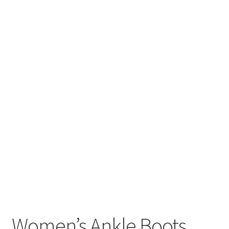
Women’s Ankle Boots