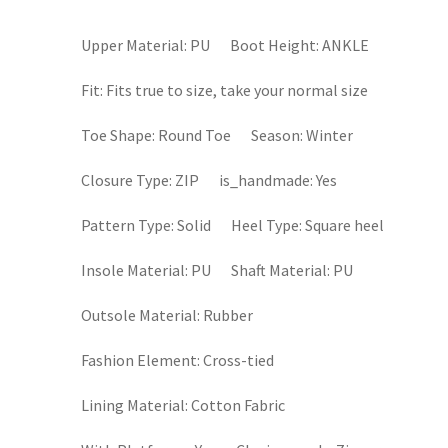
Upper Material:
PU
Boot Height:
ANKLE
Fit:
Fits true to size, take your normal size
Toe Shape:
Round Toe
Season:
Winter
Closure Type:
ZIP
is_handmade:
Yes
Pattern Type:
Solid
Heel Type:
Square heel
Insole Material:
PU
Shaft Material:
PU
Outsole Material:
Rubber
Fashion Element:
Cross-tied
Lining Material:
Cotton Fabric