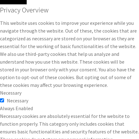
Privacy Overview
This website uses cookies to improve your experience while you
navigate through the website. Out of these, the cookies that are
categorized as necessary are stored on your browser as they are
essential for the working of basic functionalities of the website.
We also use third-party cookies that help us analyze and
understand how you use this website. These cookies will be
stored in your browser only with your consent. You also have the
option to opt-out of these cookies. But opting out of some of
these cookies may affect your browsing experience.
Necessary
Necessary
Always Enabled
Necessary cookies are absolutely essential for the website to
function properly. This category only includes cookies that
ensures basic functionalities and security features of the website.