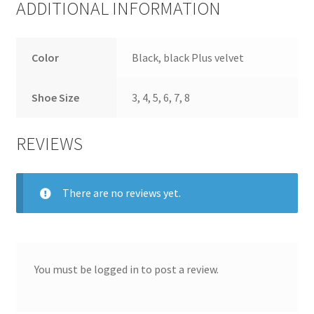
ADDITIONAL INFORMATION
Color
Black, black Plus velvet
Shoe Size
3, 4, 5, 6, 7, 8
REVIEWS
There are no reviews yet.
You must be
logged in
to post a review.