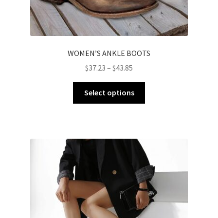
WOMEN’S ANKLE BOOTS
$
37.23
–
$
43.85
Select options