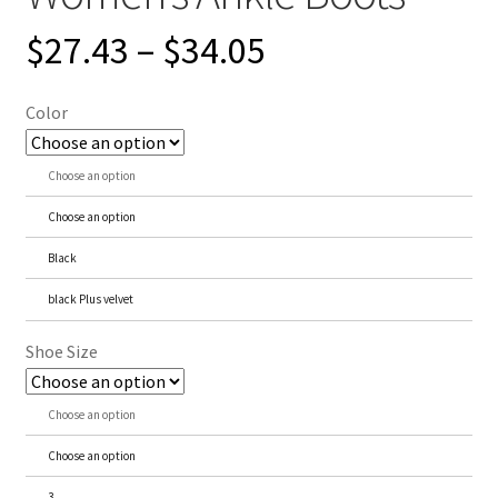
$
27.43
–
$
34.05
Color
Choose an option
Choose an option
Black
black Plus velvet
Shoe Size
Choose an option
Choose an option
3