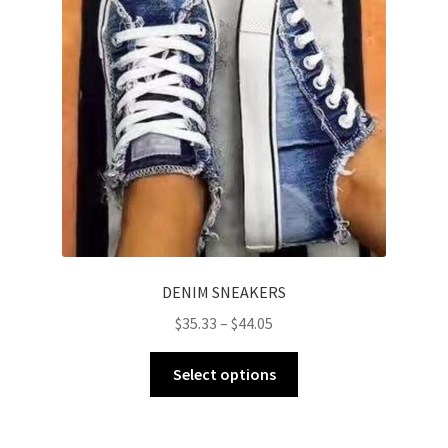
DENIM SNEAKERS
$
35.33
–
$
44.05
Select options