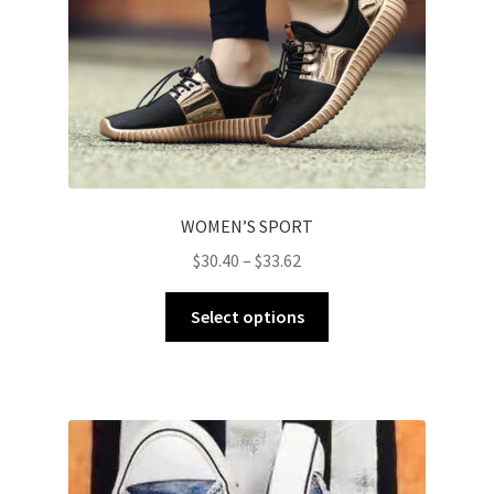
WOMEN’S SPORT
$
30.40
–
$
33.62
Select options