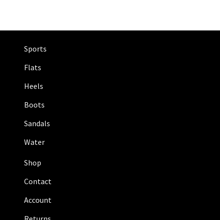
Sports
Flats
Heels
Boots
Sandals
Water
Shop
Contact
Account
Returns