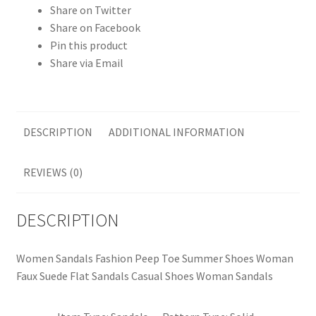
Share on Twitter
Share on Facebook
Pin this product
Share via Email
DESCRIPTION
ADDITIONAL INFORMATION
REVIEWS (0)
DESCRIPTION
Women Sandals Fashion Peep Toe Summer Shoes Woman
Faux Suede Flat Sandals Casual Shoes Woman Sandals