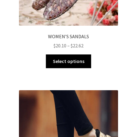
WOMEN’S SANDALS
$
20.10
–
$
22.62
Select options