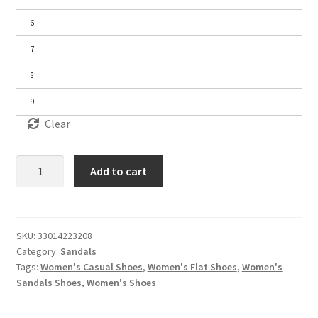
6
7
8
9
Clear
Women's
Add to cart
Sandals
quantity
SKU:
33014223208
Category:
Sandals
Tags:
Women's Casual Shoes
,
Women's Flat Shoes
,
Women's
Sandals Shoes
,
Women's Shoes