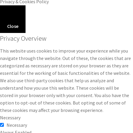
Privacy & Cookies Policy
Close
Privacy Overview
This website uses cookies to improve your experience while you
navigate through the website. Out of these, the cookies that are
categorized as necessary are stored on your browser as they are
essential for the working of basic functionalities of the website.
We also use third-party cookies that help us analyze and
understand how you use this website. These cookies will be
stored in your browser only with your consent. You also have the
option to opt-out of these cookies. But opting out of some of
these cookies may affect your browsing experience.
Necessary
Necessary
Always Enabled