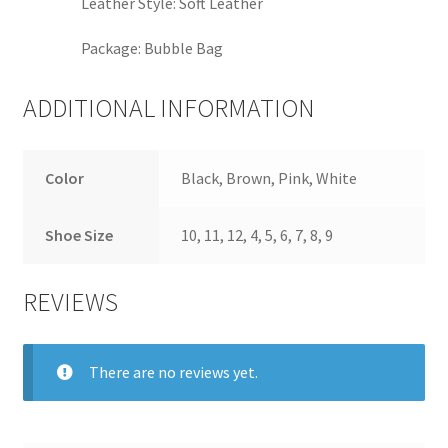
Leather Style:
Soft Leather
Package:
Bubble Bag
ADDITIONAL INFORMATION
Color
Black, Brown, Pink, White
Shoe Size
10, 11, 12, 4, 5, 6, 7, 8, 9
REVIEWS
There are no reviews yet.