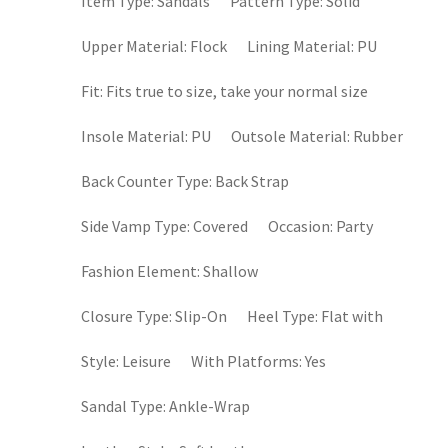
Item Type:
Sandals
Pattern Type:
Solid
Upper Material:
Flock
Lining Material:
PU
Fit:
Fits true to size, take your normal size
Insole Material:
PU
Outsole Material:
Rubber
Back Counter Type:
Back Strap
Side Vamp Type:
Covered
Occasion:
Party
Fashion Element:
Shallow
Closure Type:
Slip-On
Heel Type:
Flat with
Style:
Leisure
With Platforms:
Yes
Sandal Type:
Ankle-Wrap