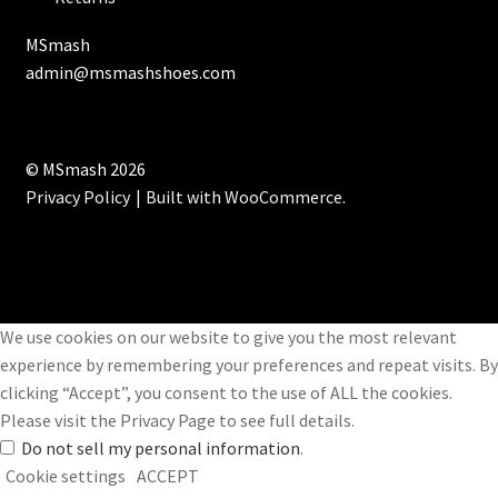
MSmash
admin@msmashshoes.com
© MSmash 2026
Privacy Policy
Built with WooCommerce
.
We use cookies on our website to give you the most relevant
experience by remembering your preferences and repeat visits. By
clicking “Accept”, you consent to the use of ALL the cookies.
Please visit the
Privacy Page
to see full details.
Do not sell my personal information
.
Cookie settings
ACCEPT