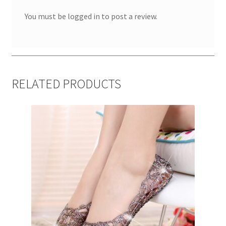
You must be
logged in
to post a review.
RELATED PRODUCTS