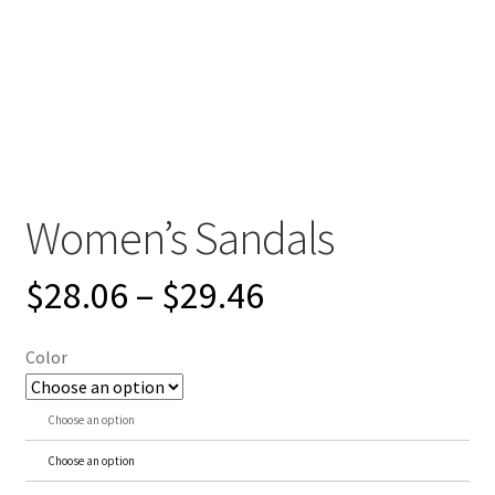
Women’s Sandals
$
28.06
–
$
29.46
Color
Choose an option
Choose an option