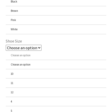
Black
Brown
Pink
White
Shoe Size
Choose an option
Choose an option
10
11
12
4
5