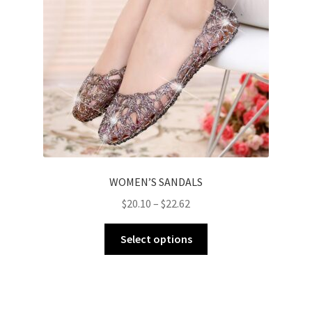
WOMEN’S SANDALS
$
20.10
–
$
22.62
Select options