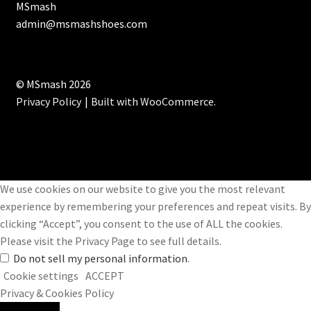
MSmash
admin@msmashshoes.com
© MSmash 2026
Privacy Policy
Built with WooCommerce
.
We use cookies on our website to give you the most relevant
experience by remembering your preferences and repeat visits. By
clicking “Accept”, you consent to the use of ALL the cookies.
Please visit the
Privacy Page
to see full details.
Do not sell my personal information
.
Cookie settings
ACCEPT
Privacy & Cookies Policy