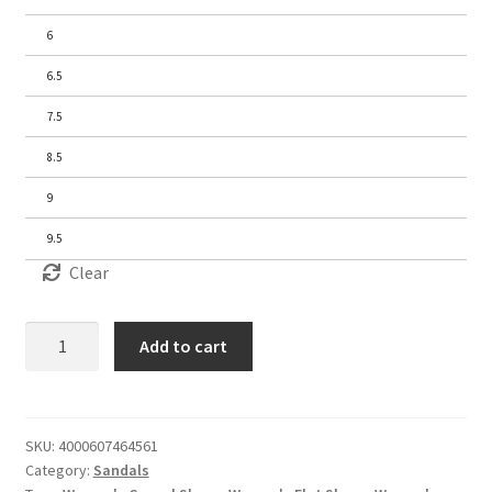
6
6.5
7.5
8.5
9
9.5
Clear
Women's
Add to cart
Sandals
quantity
SKU:
4000607464561
Category:
Sandals