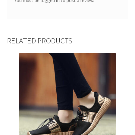
You must be
logged in
to post a review.
RELATED PRODUCTS