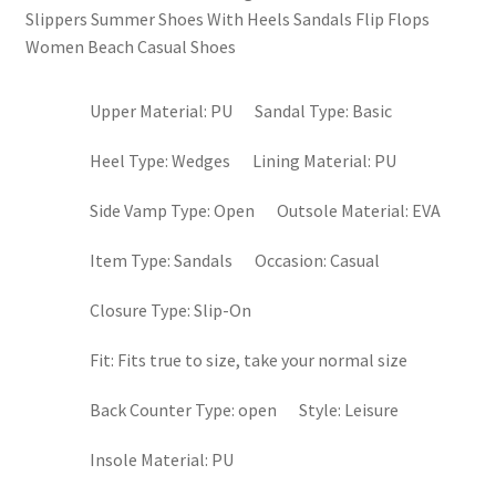
Slippers Summer Shoes With Heels Sandals Flip Flops
Women Beach Casual Shoes
Upper Material:
PU
Sandal Type:
Basic
Heel Type:
Wedges
Lining Material:
PU
Side Vamp Type:
Open
Outsole Material:
EVA
Item Type:
Sandals
Occasion:
Casual
Closure Type:
Slip-On
Fit:
Fits true to size, take your normal size
Back Counter Type:
open
Style:
Leisure
Insole Material:
PU