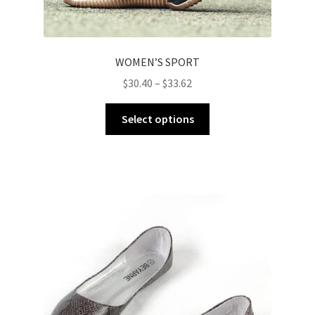
WOMEN’S SPORT
$
30.40
–
$
33.62
Select options