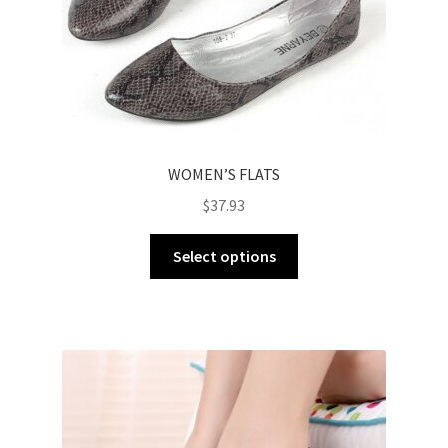
WOMEN’S FLATS
$
37.93
Select options