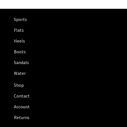
Sports
Flats
Heels
Boots
Sandals
Water
Shop
Contact
Account
Returns