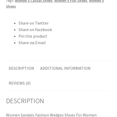
Tags:
Women's Casual Shoes
,
Women's Flat Shoes
,
Women's
Shoes
Share on Twitter
Share on Facebook
Pin this product
Share via Email
DESCRIPTION
ADDITIONAL INFORMATION
REVIEWS (0)
DESCRIPTION
Women Sandals Fashion Wedges Shoes For Women