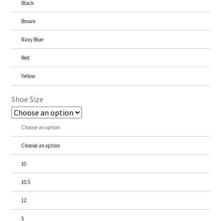
Black
Brown
Navy Blue
Red
Yellow
Shoe Size
Choose an option
Choose an option
10
10.5
12
5