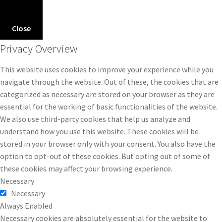
Close
Privacy Overview
This website uses cookies to improve your experience while you
navigate through the website. Out of these, the cookies that are
categorized as necessary are stored on your browser as they are
essential for the working of basic functionalities of the website.
We also use third-party cookies that help us analyze and
understand how you use this website. These cookies will be
stored in your browser only with your consent. You also have the
option to opt-out of these cookies. But opting out of some of
these cookies may affect your browsing experience.
Necessary
Necessary
Always Enabled
Necessary cookies are absolutely essential for the website to