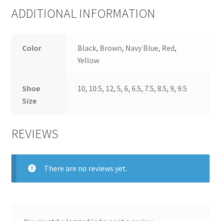
ADDITIONAL INFORMATION
Color
Black, Brown, Navy Blue, Red,
Yellow
Shoe
10, 10.5, 12, 5, 6, 6.5, 7.5, 8.5, 9, 9.5
Size
REVIEWS
There are no reviews yet.