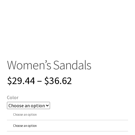
Women’s Sandals
$
29.44
–
$
36.62
Color
Choose an option
Choose an option